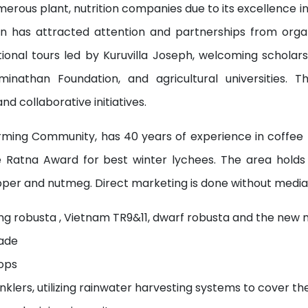
erous plant, nutrition companies due to its excellence in
ion has attracted attention and partnerships from orga
tional tours led by Kuruvilla Joseph, welcoming scholar
minathan Foundation, and agricultural universities. 
nd collaborative initiatives.
arming Community, has 40 years of experience in coffee 
ee Ratna Award for best winter lychees. The area hold
epper and nutmeg. Direct marketing is done without mediat
ding robusta , Vietnam TR9&11, dwarf robusta and the new 
hade
ops
inklers, utilizing rainwater harvesting systems to cover th