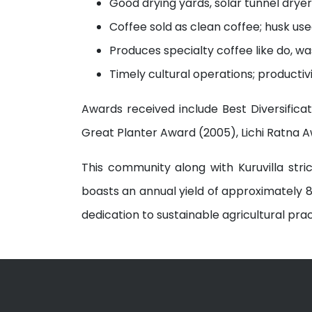
Good drying yards, solar tunnel dryer,
Coffee sold as clean coffee; husk us
Produces specialty coffee like do, 
Timely cultural operations; productiv
Awards received include Best Diversifica
Great Planter Award (2005), Lichi Ratna 
This community along with Kuruvilla str
boasts an annual yield of approximately 8
dedication to sustainable agricultural prac