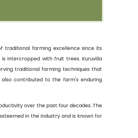
raditional farming excellence since its
s intercropped with fruit trees. Kuruvilla
ving traditional farming techniques that
also contributed to the farm's enduring
ductivity over the past four decades. The
steemed in the industry and is known for