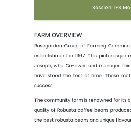
Session: IFS M
FARM OVERVIEW
Rosegarden Group of Farming Community,
establishment in 1967. This picturesque e
Joseph, who Co-owns and manages this co
have stood the test of time. These met
success.
The community farm is renowned for its c
quality of Robusta coffee beans produce
the best robusta beans and unique flavour