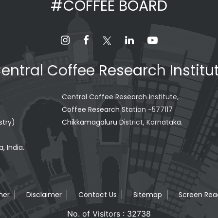
#COFFEE BOARD
entral Coffee Research Institu
Central Coffee Research Institute,
Coffee Research Station -577117
stry)
Chikkamagaluru District, Karnataka.
, India.
mer
Disclaimer
Contact Us
Sitemap
Screen Rea
No. of Visitors : 32738