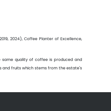
019, 2024), Coffee Planter of Excellence,
e same quality of coffee is produced and
s and fruits which stems from the estate's