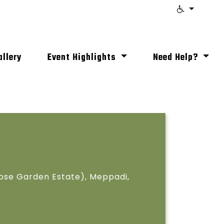
allery
Event Highlights
Need Help?
ose Garden Estate), Meppadi,