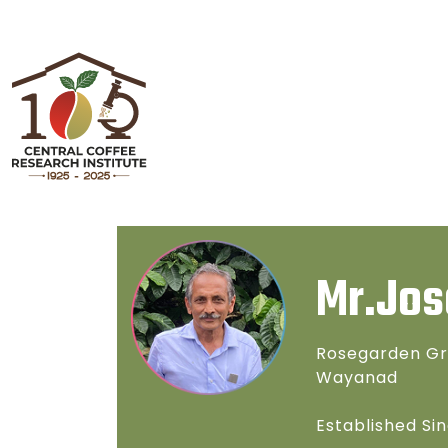
Mr.Jos
Rosegarden Gr
Wayanad
Established Sin