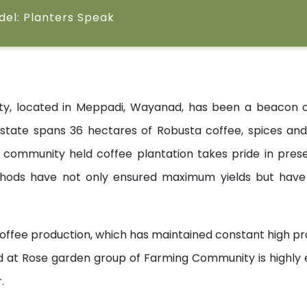
odel: Planters Speak
 located in Meppadi, Wayanad, has been a beacon of t
state spans 36 hectares of Robusta coffee, spices and i
mmunity held coffee plantation takes pride in preser
hods have not only ensured maximum yields but have 
offee production, which has maintained constant high pro
d at Rose garden group of Farming Community is highly e
.