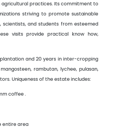
 agricultural practices. Its commitment to
nizations striving to promote sustainable
s, scientists, and students from esteemed
These visits provide practical know how,
plantation and 20 years in inter-cropping
s mangosteen, rambutan, lychee, pulasan,
ors. Uniqueness of the estate includes:
mm coffee .
e entire area