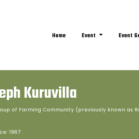
(current)
Home
Event
Event G
eph Kuruvilla
oup of Farming Community (previously known as R
ce: 1967