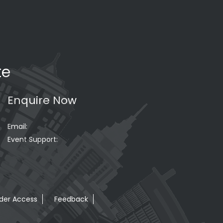
te
Enquire Now
Email:
Event Support:
der Access
Feedback