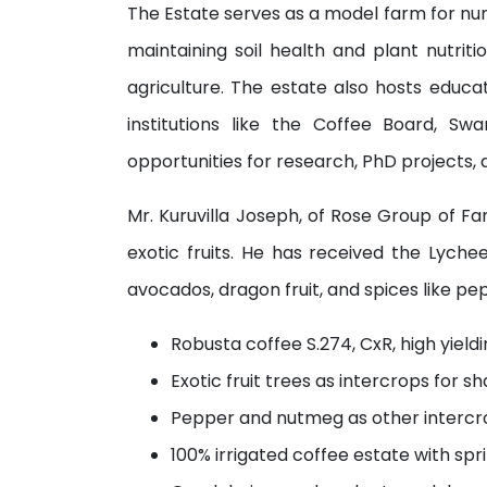
The Estate serves as a model farm for num
maintaining soil health and plant nutrit
agriculture. The estate also hosts educa
institutions like the Coffee Board, Swa
opportunities for research, PhD projects, a
Mr. Kuruvilla Joseph, of Rose Group of F
exotic fruits. He has received the Lych
avocados, dragon fruit, and spices like p
Robusta coffee S.274, CxR, high yiel
Exotic fruit trees as intercrops for s
Pepper and nutmeg as other intercr
100% irrigated coffee estate with spr