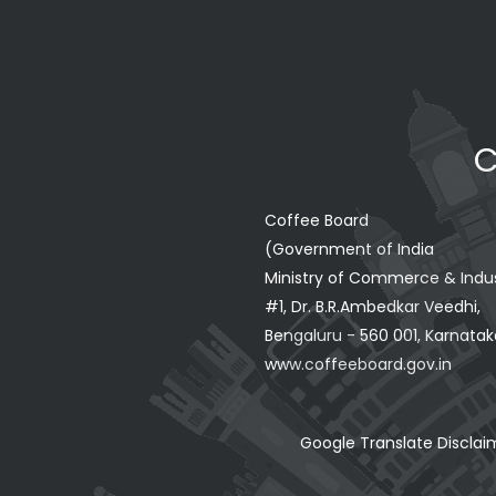
C
Coffee Board
(Government of India
Ministry of Commerce & Indu
#1, Dr. B.R.Ambedkar Veedhi,
Bengaluru - 560 001, Karnataka
www.coffeeboard.gov.in
Google Translate Disclai