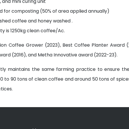
 and mini curing unit
ed for composting (50% of area applied annually)
washed coffee and honey washed .
ity is 1250kg clean coffee/Ac.
tion Coffee Grower (2023), Best Coffee Planter Award (2
Award (2016), and Metha Innovative award (2022-23).
ictly maintains the same farming practice to ensure th
0 to 90 tons of clean coffee and around 50 tons of spice
tices.