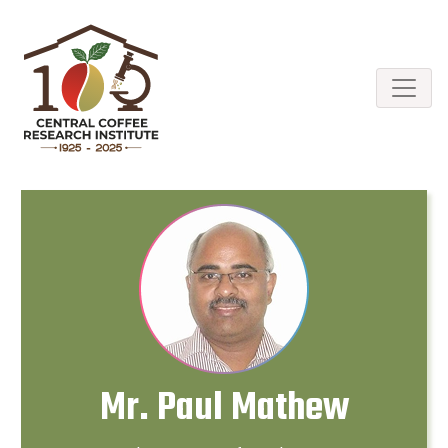
Mr. Paul Mathew