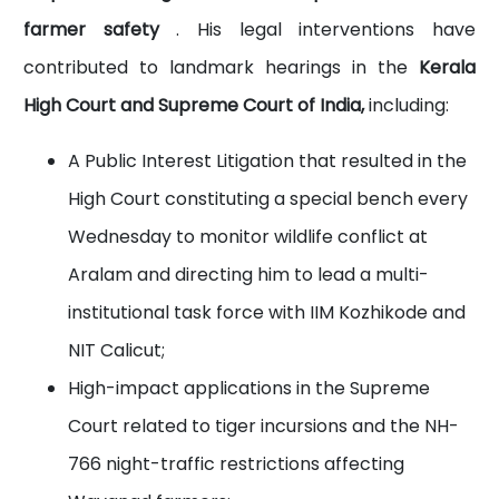
farmer safety
. His legal interventions have
contributed to landmark hearings in the
Kerala
High Court and Supreme Court of India,
including:
A Public Interest Litigation that resulted in the
High Court constituting a special bench every
Wednesday to monitor wildlife conflict at
Aralam and directing him to lead a multi-
institutional task force with IIM Kozhikode and
NIT Calicut;
High-impact applications in the Supreme
Court related to tiger incursions and the NH-
766 night-traffic restrictions affecting