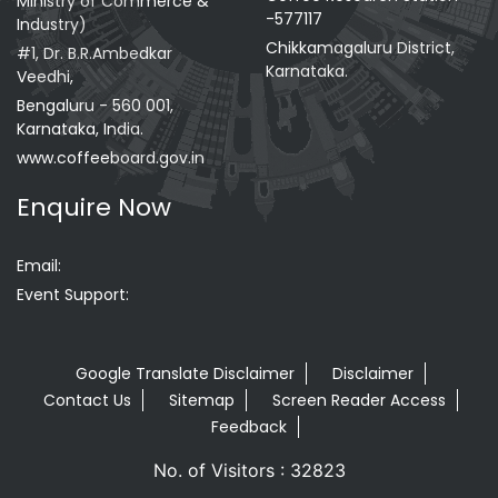
Ministry of Commerce &
-577117
Industry)
Chikkamagaluru District,
#1, Dr. B.R.Ambedkar
Karnataka.
Veedhi,
Bengaluru - 560 001,
Karnataka, India.
www.coffeeboard.gov.in
Enquire Now
Email:
Event Support:
Google Translate Disclaimer
Disclaimer
Contact Us
Sitemap
Screen Reader Access
Feedback
No. of Visitors : 32823