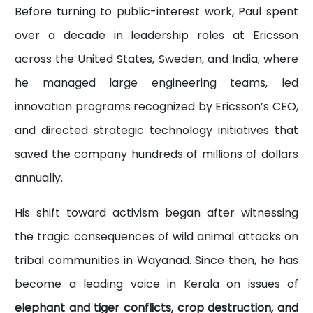
Before turning to public-interest work, Paul spent
over a decade in leadership roles at Ericsson
across the United States, Sweden, and India, where
he managed large engineering teams, led
innovation programs recognized by Ericsson’s CEO,
and directed strategic technology initiatives that
saved the company hundreds of millions of dollars
annually.
His shift toward activism began after witnessing
the tragic consequences of wild animal attacks on
tribal communities in Wayanad. Since then, he has
become a leading voice in Kerala on issues of
elephant and tiger conflicts, crop destruction, and