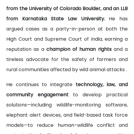
from the University of Colorado Boulder, and an LLB
from Karnataka State Law University.
He has
argued cases as a party-in-person at both the
High Court and Supreme Court of India, earning a
reputation as a
champion of human rights
and a
tireless advocate for the safety of farmers and
rural communities affected by wild animal attacks .
He continues to integrate
technology, law, and
community engagement
to develop practical
solutions—including wildlife-monitoring software,
elephant alert devices, and field-based task force
models—to reduce human–wildlife conflict and