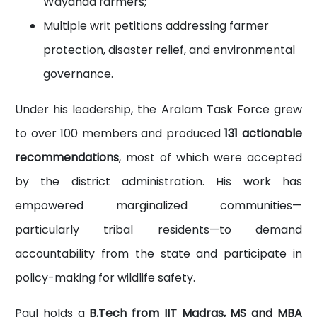
Wayanad farmers;
Multiple writ petitions addressing farmer
protection, disaster relief, and environmental
governance.
Under his leadership, the Aralam Task Force grew
to over 100 members and produced
131 actionable
recommendations
, most of which were accepted
by the district administration. His work has
empowered marginalized communities—
particularly tribal residents—to demand
accountability from the state and participate in
policy-making for wildlife safety.
Paul holds a
B.Tech from IIT Madras, MS and MBA