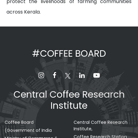
protect the livelihoods of farming communities
across Kerala.
#COFFEE BOARD
Central Coffee Research
Institute
Coffee Board
Central Coffee Research
Institute,
(Government of India
Coffee Research Station