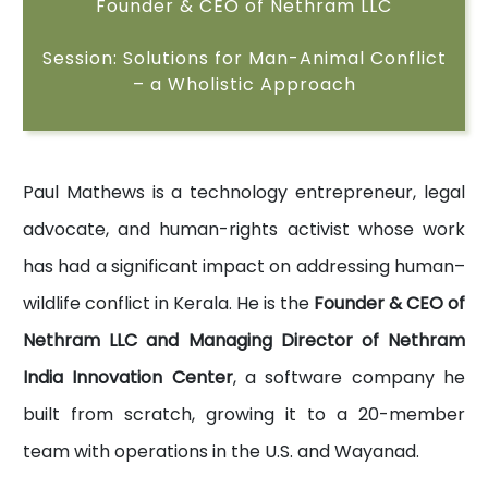
Founder & CEO of Nethram LLC
Session: Solutions for Man-Animal Conflict
– a Wholistic Approach
Paul Mathews is a technology entrepreneur, legal
advocate, and human-rights activist whose work
has had a significant impact on addressing human–
wildlife conflict in Kerala. He is the
Founder & CEO of
Nethram LLC and Managing Director of Nethram
India Innovation Center
, a software company he
built from scratch, growing it to a 20-member
team with operations in the U.S. and Wayanad.