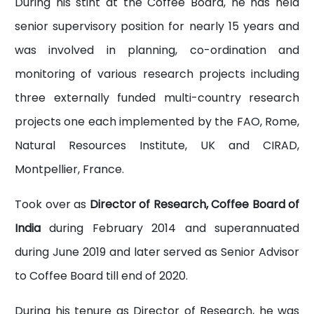
During his stint at the Coffee Board, he has held
senior supervisory position for nearly 15 years and
was involved in planning, co-ordination and
monitoring of various research projects including
three externally funded multi-country research
projects one each implemented by the FAO, Rome,
Natural Resources Institute, UK and CIRAD,
Montpellier, France.
Took over as
Director of Research, Coffee Board of
India
during February 2014 and superannuated
during June 2019 and later served as Senior Advisor
to Coffee Board till end of 2020.
During his tenure as Director of Research, he was