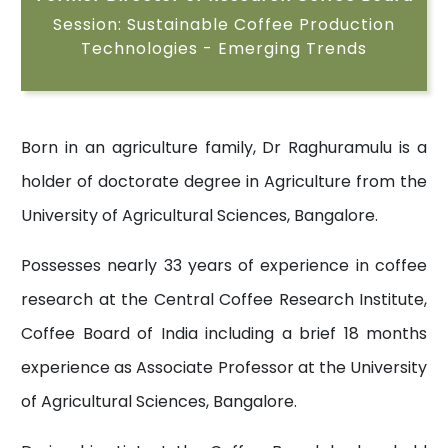
Session: Sustainable Coffee Production
Technologies - Emerging Trends
Born in an agriculture family, Dr Raghuramulu is a
holder of doctorate degree in Agriculture from the
University of Agricultural Sciences, Bangalore.
Possesses nearly 33 years of experience in coffee
research at the Central Coffee Research Institute,
Coffee Board of India including a brief 18 months
experience as Associate Professor at the University
of Agricultural Sciences, Bangalore.