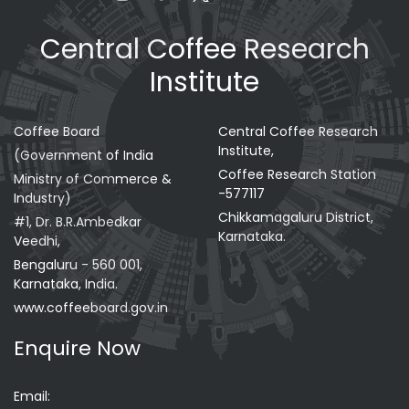
Central Coffee Research
Institute
Coffee Board
Central Coffee Research
Institute,
(Government of India
Coffee Research Station
Ministry of Commerce &
-577117
Industry)
Chikkamagaluru District,
#1, Dr. B.R.Ambedkar
Karnataka.
Veedhi,
Bengaluru - 560 001,
Karnataka, India.
www.coffeeboard.gov.in
Enquire Now
Email: