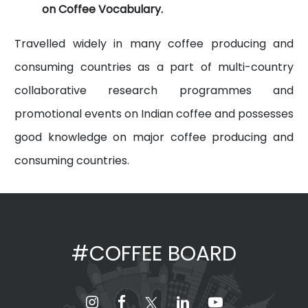
on Coffee Vocabulary.
Travelled widely in many coffee producing and
consuming countries as a part of multi-country
collaborative research programmes and
promotional events on Indian coffee and possesses
good knowledge on major coffee producing and
consuming countries.
#COFFEE BOARD