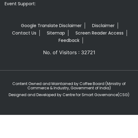
Event Support:
Google Translate Disclaimer
Disclaimer
Contact Us
Sitemap
Screen Reader Access
Feedback
No. of Visitors : 32721
Content Owned and Maintained by Coffee Board (Ministry of
Commerce & Industry, Government of India)
Designed and Developed by Centre for Smart Governance(CSG)