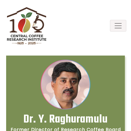
Dr. Y. Raghuramulu
Former Director of Research Coffee Board