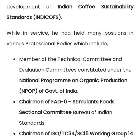
development of
Indian Coffee Sustainability
Standards (INDICOFS).
While in service, he had held many positions in
various Professional Bodies which include,
Member of the Technical Committee and
Evaluation Committees constituted under the
National Programme on Organic Production
(NPOP) of Govt. of India.
Chairman of FAD-6 – Stimulants Foods
Sectional Committee
Bureau of Indian
Standards.
Chairman of ISO/TC34/SC15 Working Group 14