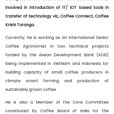
involved in introduction of IT/ IOT based tools in
transfer of technology viz., Coffee Connect, Coffee
Krishi Taranga.
Currently, he is working as an International Senior
Coffee Agronomist in two technical projects
funded by the Asean Development Bank (ADB)
being implemented in VietNam and Indonesia for
building capacity of small coffee producers in
climate smart farming and production of
sustainably grown coffee.
He is also a Member of the Core Committee
constituted by Coffee Board of India for the