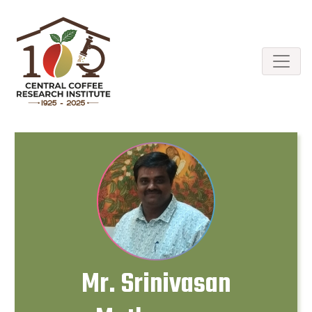
Mr. Srinivasan