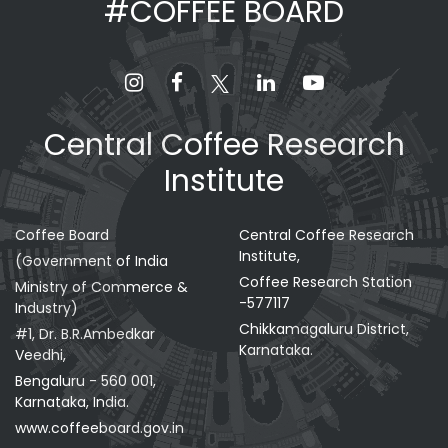
#COFFEE BOARD
Central Coffee Research
Institute
Coffee Board
Central Coffee Research
Institute,
(Government of India
Coffee Research Station
Ministry of Commerce &
-577117
Industry)
Chikkamagaluru District,
#1, Dr. B.R.Ambedkar
Karnataka.
Veedhi,
Bengaluru - 560 001,
Karnataka, India.
www.coffeeboard.gov.in