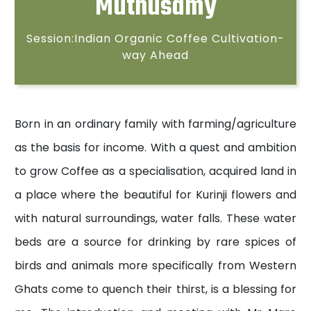
Muthusamy
Session:Indian Organic Coffee Cultivation-
way Ahead
Born in an ordinary family with farming/agriculture
as the basis for income. With a quest and ambition
to grow Coffee as a specialisation, acquired land in
a place where the beautiful for Kurinji flowers and
with natural surroundings, water falls. These water
beds are a source for drinking by rare spices of
birds and animals more specifically from Western
Ghats come to quench their thirst, is a blessing for