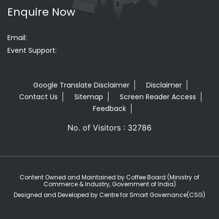
Enquire Now
Email:
Event Support:
Google Translate Disclaimer
Disclaimer
Contact Us
Sitemap
Screen Reader Access
Feedback
No. of Visitors : 32786
Content Owned and Maintained by Coffee Board (Ministry of
Commerce & Industry, Government of India)
Designed and Developed by Centre for Smart Governance(CSG)