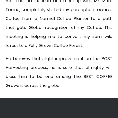
me. The introduction and meeting with Mr Marc
Tormo, completely shifted my perception towards
Coffee from a Normal Coffee Planter to a path
that gets Global recognition of my Coffee. This
meeting is helping me to convert my semi wild
forest to a Fully Grown Coffee Forest.
He believes that slight improvement on the POST
Harvesting process, he is sure that almighty will
bless him to be one among the BEST COFFEE
Growers across the globe.