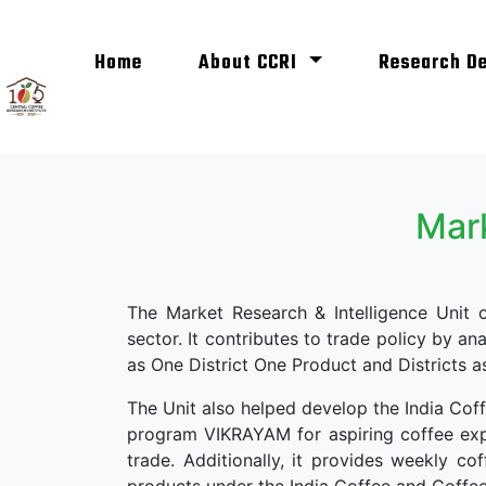
(current)
Home
About CCRI
Research D
Mark
The Market Research & Intelligence Unit
sector. It contributes to trade policy by an
as One District One Product and Districts 
The Unit also helped develop the India Cof
program VIKRAYAM for aspiring coffee expo
trade. Additionally, it provides weekly 