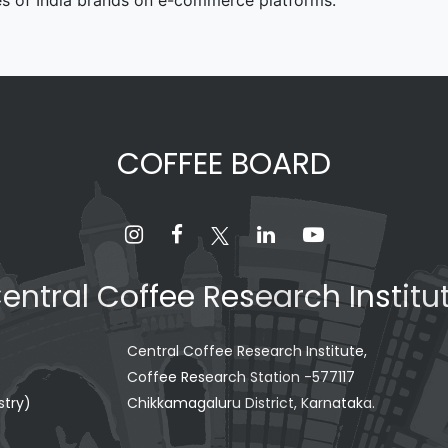
es of India brands on e-commerce platforms.
COFFEE BOARD
entral Coffee Research Institu
Central Coffee Research Institute,
Coffee Research Station -577117
stry)
Chikkamagaluru District, Karnataka.