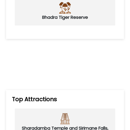
Bhadra Tiger Reserve
Top Attractions
Sharadamba Temple and Sirimane Falls,