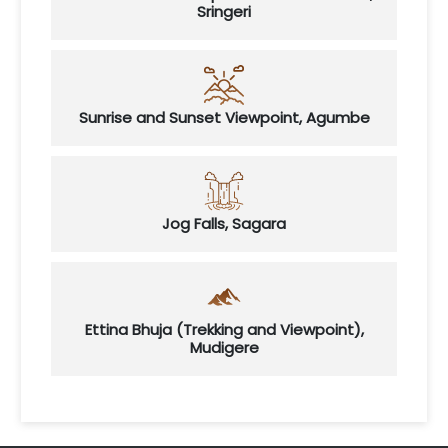
Sringeri
Sunrise and Sunset Viewpoint, Agumbe
Jog Falls, Sagara
Ettina Bhuja (Trekking and Viewpoint),
Mudigere