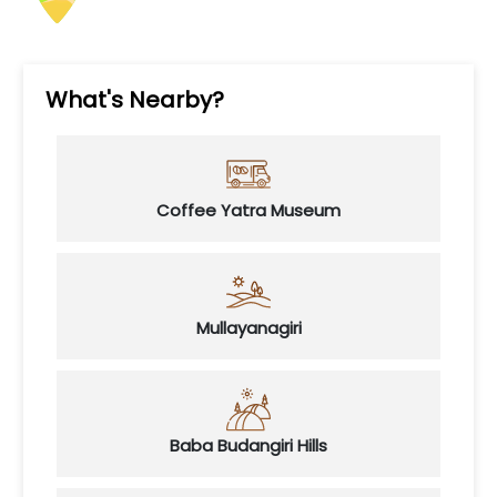
What's Nearby?
Coffee Yatra Museum
Mullayanagiri
Baba Budangiri Hills