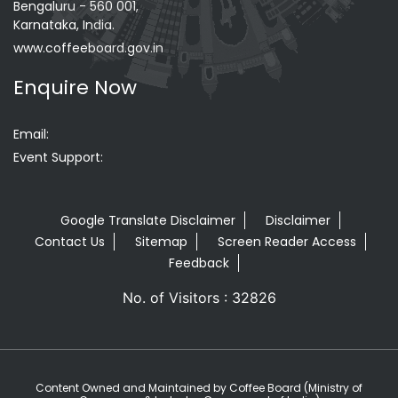
Bengaluru - 560 001,
Karnataka, India.
www.coffeeboard.gov.in
Enquire Now
Email:
Event Support:
Google Translate Disclaimer
Disclaimer
Contact Us
Sitemap
Screen Reader Access
Feedback
No. of Visitors : 32826
Content Owned and Maintained by Coffee Board (Ministry of