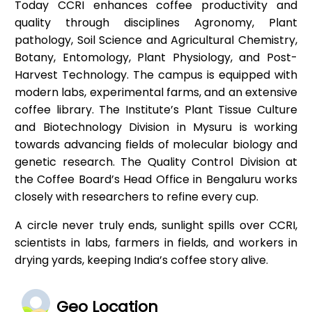
Today CCRI enhances coffee productivity and
quality through disciplines Agronomy, Plant
pathology, Soil Science and Agricultural Chemistry,
Botany, Entomology, Plant Physiology, and Post-
Harvest Technology. The campus is equipped with
modern labs, experimental farms, and an extensive
coffee library. The Institute’s Plant Tissue Culture
and Biotechnology Division in Mysuru is working
towards advancing fields of molecular biology and
genetic research. The Quality Control Division at
the Coffee Board’s Head Office in Bengaluru works
closely with researchers to refine every cup.
A circle never truly ends, sunlight spills over CCRI,
scientists in labs, farmers in fields, and workers in
drying yards, keeping India’s coffee story alive.
Geo Location