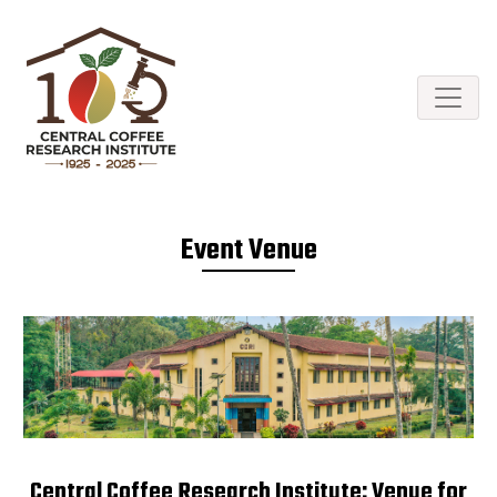
Event Venue
Central Coffee Research Institute: Venue for