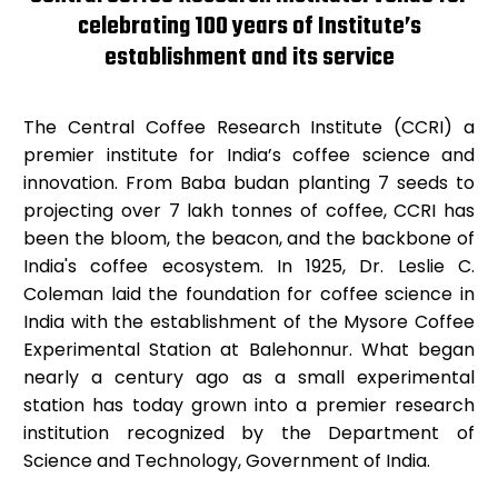
celebrating 100 years of Institute’s
establishment and its service
The Central Coffee Research Institute (CCRI) a
premier institute for India’s coffee science and
innovation. From Baba budan planting 7 seeds to
projecting over 7 lakh tonnes of coffee, CCRI has
been the bloom, the beacon, and the backbone of
India's coffee ecosystem. In 1925, Dr. Leslie C.
Coleman laid the foundation for coffee science in
India with the establishment of the Mysore Coffee
Experimental Station at Balehonnur. What began
nearly a century ago as a small experimental
station has today grown into a premier research
institution recognized by the Department of
Science and Technology, Government of India.