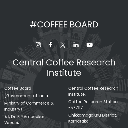
#COFFEE BOARD
Central Coffee Research
Institute
Coffee Board
Central Coffee Research
Institute,
(Government of India
Coffee Research Station
Ministry of Commerce &
-577117
Industry)
Chikkamagaluru District,
#1, Dr. B.R.Ambedkar
Karnataka.
Veedhi,