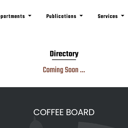
epartments
Publications
Services
Directory
Coming Soon ...
COFFEE BOARD