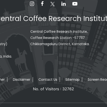
entral Coffee Research Institu
Central Coffee Research Institute,
Coffee Research Station -577117
stry)
Chikkamagaluru District, Karnataka.
, India.
mer
Disclaimer
Contact Us
Sitemap
Screen Rea
No. of Visitors : 32762