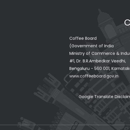
C
Coffee Board
(Government of India
Ministry of Commerce & Indu
#1, Dr. B.R.Ambedkar Veedhi,
Bengaluru - 560 001, Karnataka
www.coffeeboard.gov.in
Google Translate Disclai