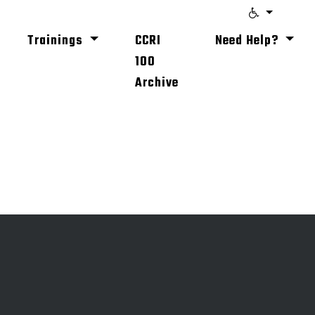
Trainings
CCRI
Need Help?
100
Archive