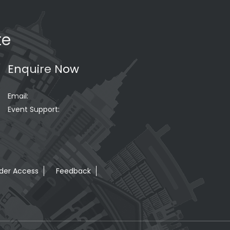
te
Enquire Now
Email:
Event Support:
der Access
Feedback