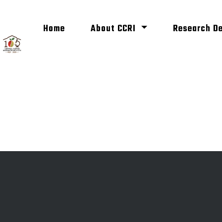
(current)
Home
About CCRI
Research D