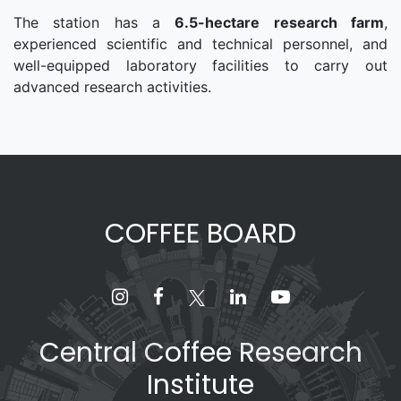
The station has a
6.5-hectare research farm
,
experienced scientific and technical personnel, and
well-equipped laboratory facilities to carry out
advanced research activities.
COFFEE BOARD
Central Coffee Research
Institute