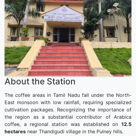
About the Station
The coffee areas in Tamil Nadu fall under the North-
East monsoon with low rainfall, requiring specialized
cultivation packages. Recognizing the importance of
the region as a substantial contributor of Arabica
coffee, a regional station was established on
12.5
hectares
near Thandigudi village in the Pulney hills.