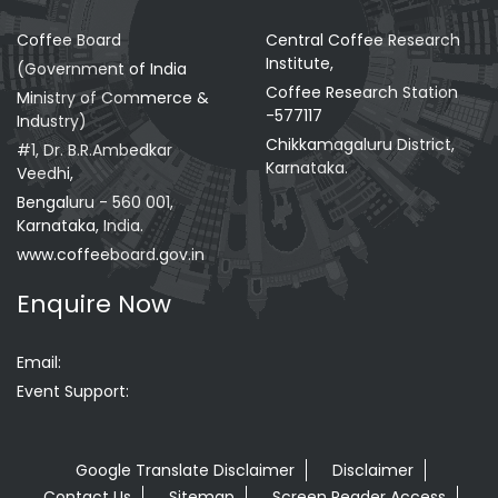
Coffee Board
Central Coffee Research
Institute,
(Government of India
Coffee Research Station
Ministry of Commerce &
-577117
Industry)
Chikkamagaluru District,
#1, Dr. B.R.Ambedkar
Karnataka.
Veedhi,
Bengaluru - 560 001,
Karnataka, India.
www.coffeeboard.gov.in
Enquire Now
Email:
Event Support:
Google Translate Disclaimer
Disclaimer
Contact Us
Sitemap
Screen Reader Access