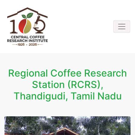
Regional Coffee Research
Station (RCRS),
Thandigudi, Tamil Nadu