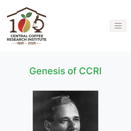
Genesis of CCRI