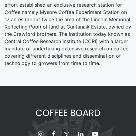
effort established an exclusive research station for
Coffee namely Mysore Coffee Experiment Station on
17 acres (about twice the area of the Lincoln Memorial
Reflecting Pool) of land at Guntanaik Estate, owned by
the Crawford brothers. The institution today known as
Central Coffee Research Institute (CCRI) with a larger
mandate of undertaking extensive research on coffee
covering different disciplines and dissemination of
technology to growers from time to time.
COFFEE BOARD