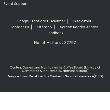
Event Support:
Google Translate Disclaimer
Disclaimer
Contact Us
Sitemap
Screen Reader Access
Feedback
No. of Visitors : 32792
Content Owned and Maintained by Coffee Board (Ministry of
Commerce & Industry, Government of India)
Designed and Developed by Centre for Smart Governance(CSG)