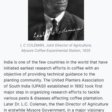
L C COLEMAN, Joint Director of Agriculture,
Mysore Coffee Experimental Station, 1925
India is one of the few countries in the world that have
initiated earliest research efforts in coffee with an
objective of providing technical guidance to the
planting community. The United Planters Association
of South India (UPASI) established in 1892 took first
major step in organizing research efforts to tackle
various pests & diseases affecting coffee plantation.
Later Dr. L.C. Coleman, the then Director of Agriculture
in erstwhile Mysore Government, in a major visionary