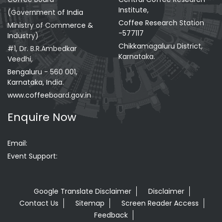
Institute,
(Government of India
Coffee Research Station
Ministry of Commerce &
-577117
Industry)
Chikkamagaluru District,
#1, Dr. B.R.Ambedkar
Karnataka.
Veedhi,
Bengaluru - 560 001,
Karnataka, India.
www.coffeeboard.gov.in
Enquire Now
Email:
Event Support:
Google Translate Disclaimer
Disclaimer
Contact Us
Sitemap
Screen Reader Access
Feedback