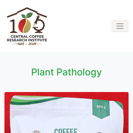
Plant Pathology