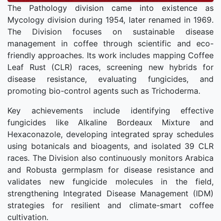
The Pathology division came into existence as
Mycology division during 1954, later renamed in 1969.
The Division focuses on sustainable disease
management in coffee through scientific and eco-
friendly approaches. Its work includes mapping Coffee
Leaf Rust (CLR) races, screening new hybrids for
disease resistance, evaluating fungicides, and
promoting bio-control agents such as Trichoderma.
Key achievements include identifying effective
fungicides like Alkaline Bordeaux Mixture and
Hexaconazole, developing integrated spray schedules
using botanicals and bioagents, and isolated 39 CLR
races. The Division also continuously monitors Arabica
and Robusta germplasm for disease resistance and
validates new fungicide molecules in the field,
strengthening Integrated Disease Management (IDM)
strategies for resilient and climate-smart coffee
cultivation.