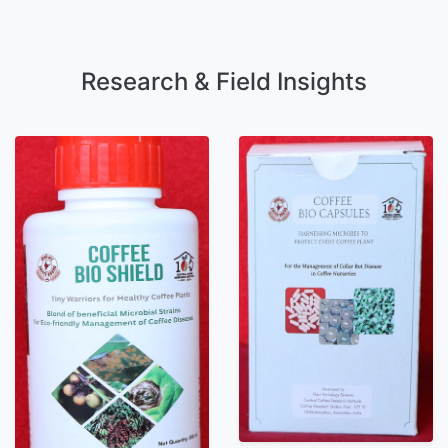
Research & Field Insights