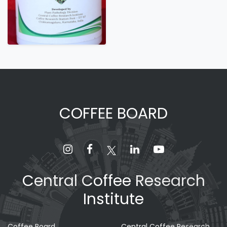
COFFEE BOARD
Central Coffee Research
Institute
Coffee Board
Central Coffee Research